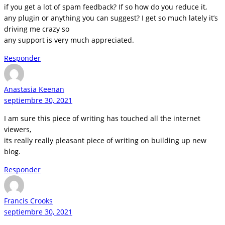
if you get a lot of spam feedback? If so how do you reduce it,
any plugin or anything you can suggest? I get so much lately it’s
driving me crazy so
any support is very much appreciated.
Responder
Anastasia Keenan
septiembre 30, 2021
I am sure this piece of writing has touched all the internet
viewers,
its really really pleasant piece of writing on building up new
blog.
Responder
Francis Crooks
septiembre 30, 2021