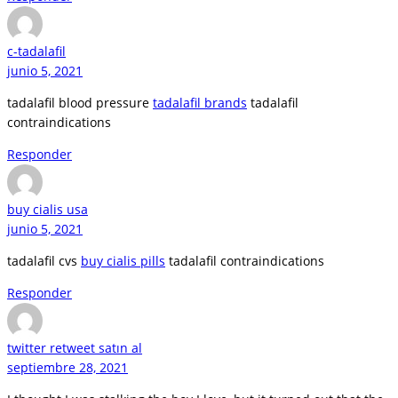
c-tadalafil
junio 5, 2021
tadalafil blood pressure
tadalafil brands
tadalafil
contraindications
Responder
buy cialis usa
junio 5, 2021
tadalafil cvs
buy cialis pills
tadalafil contraindications
Responder
twitter retweet satın al
septiembre 28, 2021