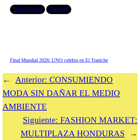
Brand Event
Eventos
Final Mundial 2026: UNO celebra en El Trapiche
←
Anterior:
CONSUMIENDO
MODA SIN DAÑAR EL MEDIO
AMBIENTE
Siguiente:
FASHION MARKET:
MULTIPLAZA HONDURAS
→