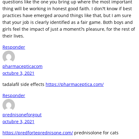
questions like the one you bring up where the most important
thing will be working in honest good faith. I don?t know if best
practices have emerged around things like that, but I am sure
that your job is clearly identified as a fair game. Both boys and
girls feel the impact of just a moment?s pleasure, for the rest of
their lives.
Responder
pharmacepticacom
octubre 3, 2021
tadalafil side effects
https://pharmaceptica.com/
Responder
prednisoneforgout
octubre 3, 2021
https://predforteprednisone.com/
prednisolone for cats