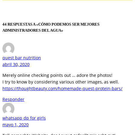
44 RESPUESTAS A «CÓMO PODEMOS SER MEJORES
ADMINISTRADORES DEL AGUA»
quest bar nutrition
abril 30, 2020
Merely online checking points out … adore the photos!
I try to know by considering various other images, as well.
https://thoughtbeauty.com/homemade-quest-protein-bars/
Responder
whatsapp dp for girls
mayo 1, 2020