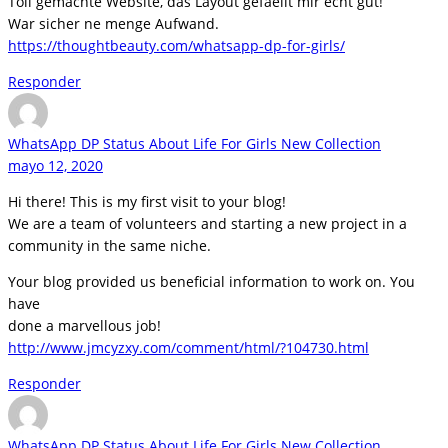
Toll gemachte Website, das Layout gefaellt mir echt gut!
War sicher ne menge Aufwand.
https://thoughtbeauty.com/whatsapp-dp-for-girls/
Responder
WhatsApp DP Status About Life For Girls New Collection
mayo 12, 2020
Hi there! This is my first visit to your blog!
We are a team of volunteers and starting a new project in a
community in the same niche.
Your blog provided us beneficial information to work on. You
have
done a marvellous job!
http://www.jmcyzxy.com/comment/html/?104730.html
Responder
WhatsApp DP Status About Life For Girls New Collection