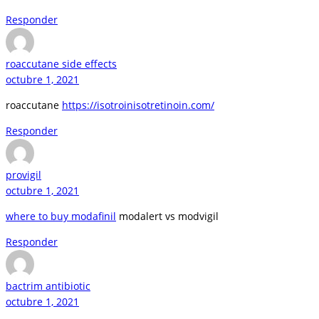
Responder
roaccutane side effects
octubre 1, 2021
roaccutane
https://isotroinisotretinoin.com/
Responder
provigil
octubre 1, 2021
where to buy modafinil
modalert vs modvigil
Responder
bactrim antibiotic
octubre 1, 2021