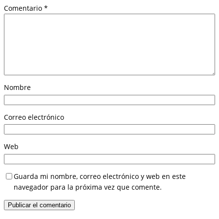
Comentario
*
Nombre
Correo electrónico
Web
Guarda mi nombre, correo electrónico y web en este
navegador para la próxima vez que comente.