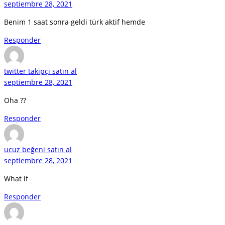
septiembre 28, 2021
Benim 1 saat sonra geldi türk aktif hemde
Responder
twitter takipçi satın al
septiembre 28, 2021
Oha ??
Responder
ucuz beğeni satın al
septiembre 28, 2021
What if
Responder