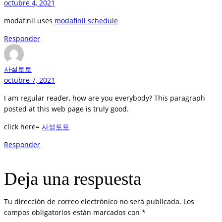
octubre 4, 2021
modafinil uses
modafinil schedule
Responder
사설토토
octubre 7, 2021
I am regular reader, how are you everybody? This paragraph
posted at this web page is truly good.
click here=
사설토토
Responder
Deja una respuesta
Tu dirección de correo electrónico no será publicada.
Los
campos obligatorios están marcados con
*