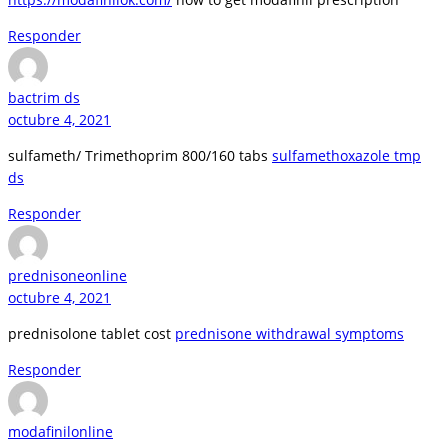
Responder
bactrim ds
octubre 4, 2021
sulfameth/ Trimethoprim 800/160 tabs
sulfamethoxazole tmp
ds
Responder
prednisoneonline
octubre 4, 2021
prednisolone tablet cost
prednisone withdrawal symptoms
Responder
modafinilonline