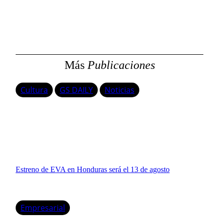
s
c
a
r
Más
Publicaciones
Cultura
GS DAILY
Noticias
Estreno de EVA en Honduras será el 13 de agosto
Empresarial