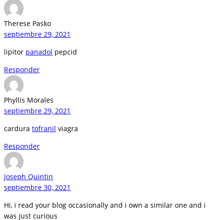
Therese Pasko
septiembre 29, 2021
lipitor
panadol
pepcid
Responder
Phyllis Morales
septiembre 29, 2021
cardura
tofranil
viagra
Responder
Joseph Quintin
septiembre 30, 2021
Hi, i read your blog occasionally and i own a similar one and i
was just curious