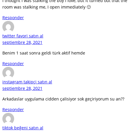
I thought I was stalking the boy I love, but it turned out that the
room was stalking me, I open immediately 🙂
Responder
twitter favori satın al
septiembre 28, 2021
Benim 1 saat sonra geldi türk aktif hemde
Responder
instagram takipçi satın al
septiembre 28, 2021
Arkadaslar uygulama cidden çalisiyor sok geçiriyorum su an??
Responder
tiktok beğeni satın al