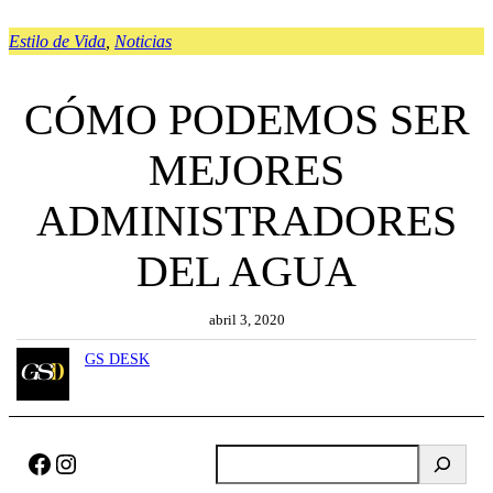
Estilo de Vida
, 
Noticias
CÓMO PODEMOS SER
MEJORES
ADMINISTRADORES
DEL AGUA
abril 3, 2020
GS DESK
Facebook
Instagram
B
u