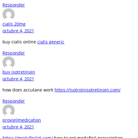
Responder
cialis 20mg
octubre 4, 2021
buy cialis online
cialis generic
Responder
buy isotretinoin
octubre 4, 2021
how does accutane work
https://isotroinisotretinoin.com/
Responder
provigilmedication
octubre 4, 2021
https://modafinilok.com/
how to get modafinil prescription