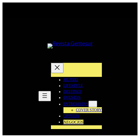
Saltar
al
contenido
MUNDO
LIFESTYLE
DESTINOS
EVENTOS
ENTREVISTAS
COVER STORY
OPINIÓN
NEGOCIOS