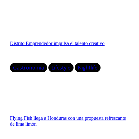
Distrito Emprendedor impulsa el talento creativo
Gastronomía
Lifestyle
Nightlife
Flying Fish llega a Honduras con una propuesta refrescante
de lima limón