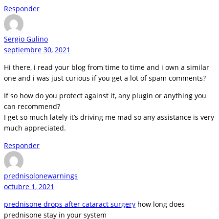
Responder
Sergio Gulino
septiembre 30, 2021
Hi there, i read your blog from time to time and i own a similar
one and i was just curious if you get a lot of spam comments?
If so how do you protect against it, any plugin or anything you
can recommend?
I get so much lately it’s driving me mad so any assistance is very
much appreciated.
Responder
prednisolonewarnings
octubre 1, 2021
prednisone drops after cataract surgery
how long does
prednisone stay in your system