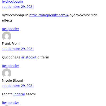
hydrocloquin
septiembre 29, 2021
hydrochloraquin
https://plaquenilx.com/#
hydroxychlor side
effects
Responder
Frank From
septiembre 29, 2021
glucophage
aristocort
differin
Responder
Nicole Blount
septiembre 29, 2021
zebeta
inderal
asacol
Responder