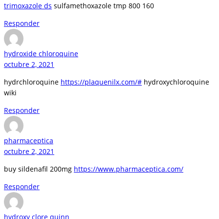
trimoxazole ds
sulfamethoxazole tmp 800 160
Responder
hydroxide chloroquine
octubre 2, 2021
hydrchloroquine
https://plaquenilx.com/#
hydroxychloroquine
wiki
Responder
pharmaceptica
octubre 2, 2021
buy sildenafil 200mg
https://www.pharmaceptica.com/
Responder
hydroxy clore quinn