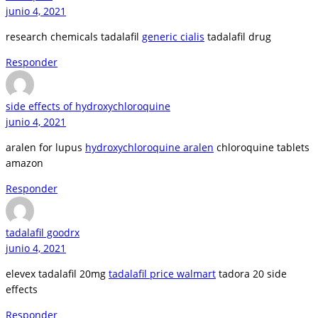
junio 4, 2021
research chemicals tadalafil
generic cialis
tadalafil drug
Responder
side effects of hydroxychloroquine
junio 4, 2021
aralen for lupus
hydroxychloroquine aralen
chloroquine tablets
amazon
Responder
tadalafil goodrx
junio 4, 2021
elevex tadalafil 20mg
tadalafil price walmart
tadora 20 side
effects
Responder