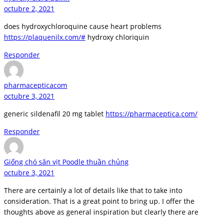
octubre 2, 2021
does hydroxychloroquine cause heart problems
https://plaquenilx.com/#
hydroxy chloriquin
Responder
pharmacepticacom
octubre 3, 2021
generic sildenafil 20 mg tablet
https://pharmaceptica.com/
Responder
Giống chó săn vịt Poodle thuần chủng
octubre 3, 2021
There are certainly a lot of details like that to take into
consideration. That is a great point to bring up. I offer the
thoughts above as general inspiration but clearly there are