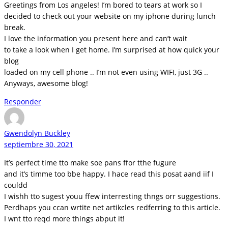
Greetings from Los angeles! I’m bored to tears at work so I
decided to check out your website on my iphone during lunch
break.
I love the information you present here and can’t wait
to take a look when I get home. I’m surprised at how quick your
blog
loaded on my cell phone .. I’m not even using WIFI, just 3G ..
Anyways, awesome blog!
Responder
Gwendolyn Buckley
septiembre 30, 2021
It’s perfect time tto make soe pans ffor tthe fugure
and it’s timme too bbe happy. I hace read this posat aand iif I
couldd
I wishh tto sugest youu ffew interresting thngs orr suggestions.
Perdhaps you ccan wrtite net artikcles redferring to this article.
I wnt tto reqd more things abput it!