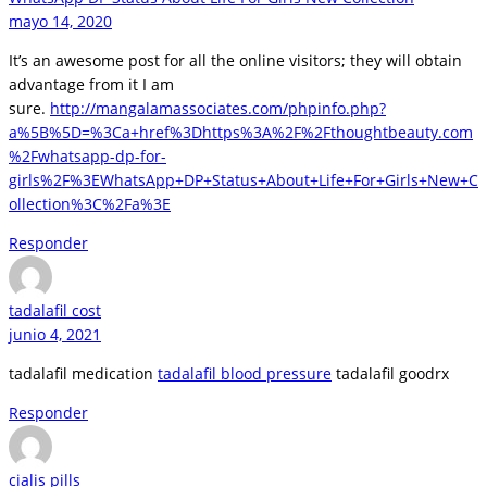
mayo 14, 2020
It’s an awesome post for all the online visitors; they will obtain
advantage from it I am
sure.
http://mangalamassociates.com/phpinfo.php?
a%5B%5D=%3Ca+href%3Dhttps%3A%2F%2Fthoughtbeauty.com
%2Fwhatsapp-dp-for-
girls%2F%3EWhatsApp+DP+Status+About+Life+For+Girls+New+C
ollection%3C%2Fa%3E
Responder
tadalafil cost
junio 4, 2021
tadalafil medication
tadalafil blood pressure
tadalafil goodrx
Responder
cialis pills